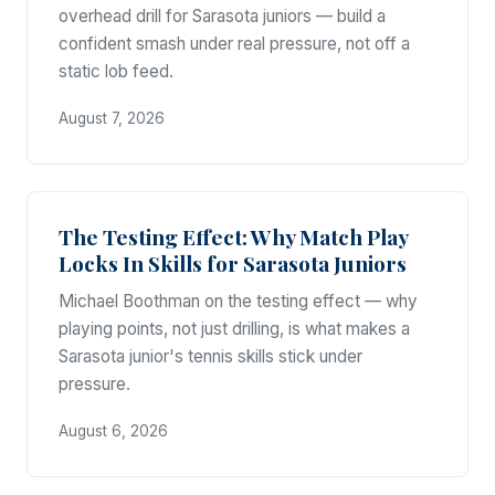
overhead drill for Sarasota juniors — build a
confident smash under real pressure, not off a
static lob feed.
August 7, 2026
The Testing Effect: Why Match Play
Locks In Skills for Sarasota Juniors
Michael Boothman on the testing effect — why
playing points, not just drilling, is what makes a
Sarasota junior's tennis skills stick under
pressure.
August 6, 2026