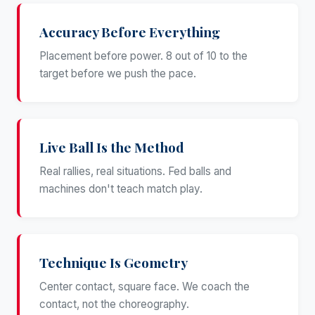
Accuracy Before Everything
Placement before power. 8 out of 10 to the
target before we push the pace.
Live Ball Is the Method
Real rallies, real situations. Fed balls and
machines don't teach match play.
Technique Is Geometry
Center contact, square face. We coach the
contact, not the choreography.