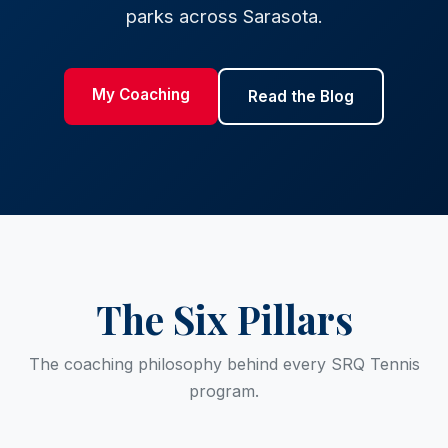
parks across Sarasota.
My Coaching
Read the Blog
The Six Pillars
The coaching philosophy behind every SRQ Tennis
program.