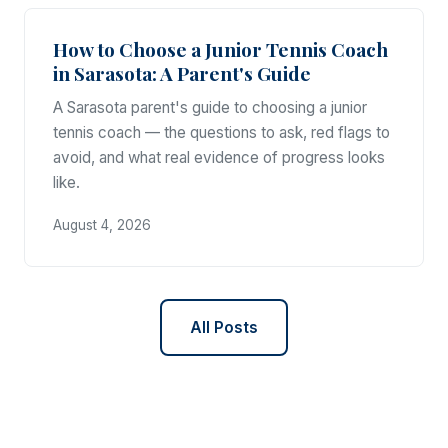
How to Choose a Junior Tennis Coach
in Sarasota: A Parent's Guide
A Sarasota parent's guide to choosing a junior
tennis coach — the questions to ask, red flags to
avoid, and what real evidence of progress looks
like.
August 4, 2026
All Posts