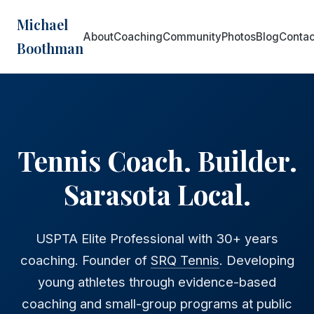
Michael
About
Coaching
Community
Photos
Blog
Contac
Boothman
Tennis Coach. Builder.
Sarasota Local.
USPTA Elite Professional with 30+ years
coaching. Founder of
SRQ Tennis
. Developing
young athletes through evidence-based
coaching and small-group programs at public