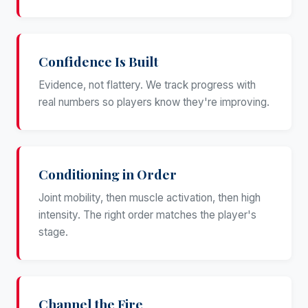
Confidence Is Built
Evidence, not flattery. We track progress with
real numbers so players know they're improving.
Conditioning in Order
Joint mobility, then muscle activation, then high
intensity. The right order matches the player's
stage.
Channel the Fire