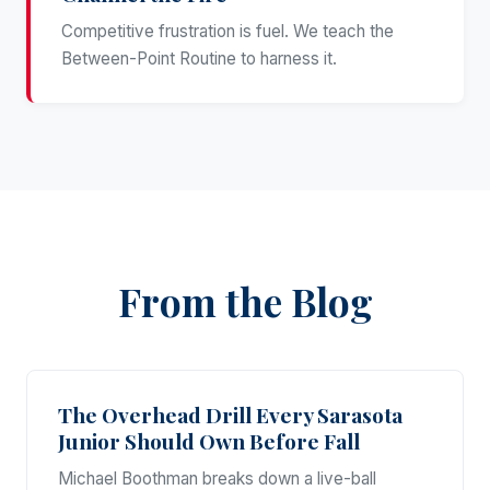
Competitive frustration is fuel. We teach the
Between-Point Routine to harness it.
From the Blog
The Overhead Drill Every Sarasota
Junior Should Own Before Fall
Michael Boothman breaks down a live-ball