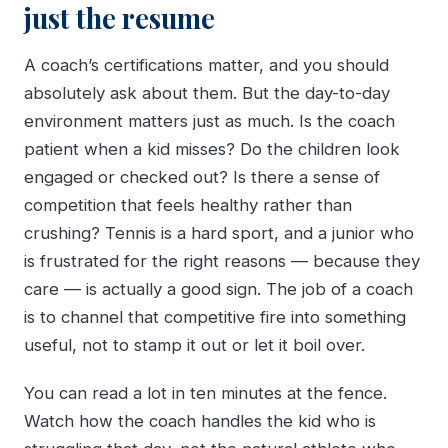
just the resume
A coach’s certifications matter, and you should
absolutely ask about them. But the day-to-day
environment matters just as much. Is the coach
patient when a kid misses? Do the children look
engaged or checked out? Is there a sense of
competition that feels healthy rather than
crushing? Tennis is a hard sport, and a junior who
is frustrated for the right reasons — because they
care — is actually a good sign. The job of a coach
is to channel that competitive fire into something
useful, not to stamp it out or let it boil over.
You can read a lot in ten minutes at the fence.
Watch how the coach handles the kid who is