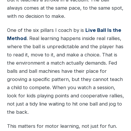
always comes at the same pace, to the same spot,
with no decision to make.
One of the six pillars I coach by is
Live Ball Is the
Method
. Real learning happens inside real rallies,
where the ball is unpredictable and the player has
to read it, move to it, and make a choice. That is
the environment a match actually demands. Fed
balls and ball machines have their place for
grooving a specific pattern, but they cannot teach
a child to compete. When you watch a session,
look for kids playing points and cooperative rallies,
not just a tidy line waiting to hit one ball and jog to
the back.
This matters for motor learning, not just for fun.