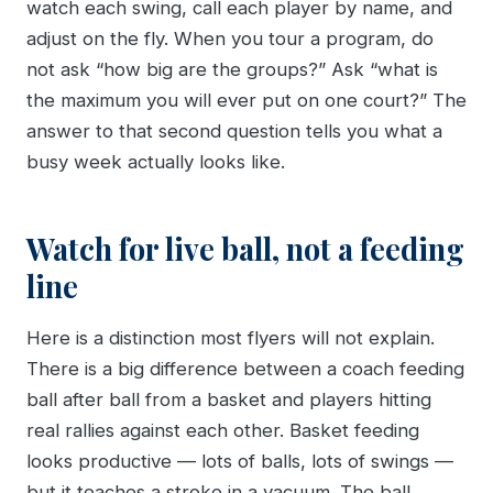
watch each swing, call each player by name, and
adjust on the fly. When you tour a program, do
not ask “how big are the groups?” Ask “what is
the maximum you will ever put on one court?” The
answer to that second question tells you what a
busy week actually looks like.
Watch for live ball, not a feeding
line
Here is a distinction most flyers will not explain.
There is a big difference between a coach feeding
ball after ball from a basket and players hitting
real rallies against each other. Basket feeding
looks productive — lots of balls, lots of swings —
but it teaches a stroke in a vacuum. The ball