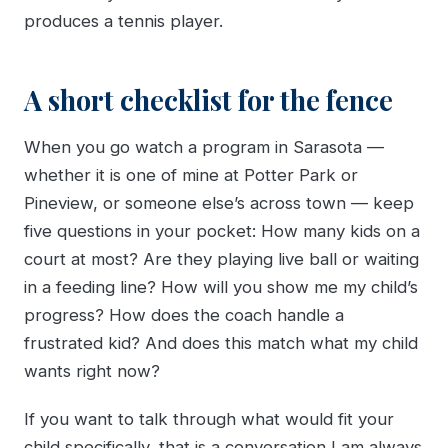
produces a tennis player.
A short checklist for the fence
When you go watch a program in Sarasota —
whether it is one of mine at Potter Park or
Pineview, or someone else’s across town — keep
five questions in your pocket: How many kids on a
court at most? Are they playing live ball or waiting
in a feeding line? How will you show me my child’s
progress? How does the coach handle a
frustrated kid? And does this match what my child
wants right now?
If you want to talk through what would fit your
child specifically, that is a conversation I am always