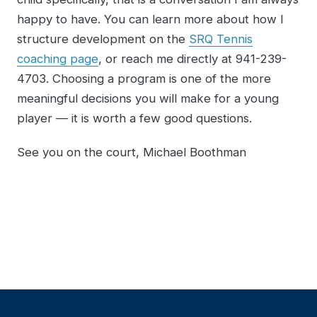
happy to have. You can learn more about how I
structure development on the
SRQ Tennis
coaching page
, or reach me directly at 941-239-
4703. Choosing a program is one of the more
meaningful decisions you will make for a young
player — it is worth a few good questions.
See you on the court, Michael Boothman