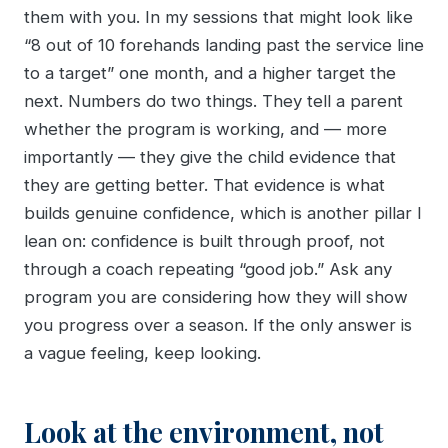
them with you. In my sessions that might look like
“8 out of 10 forehands landing past the service line
to a target” one month, and a higher target the
next. Numbers do two things. They tell a parent
whether the program is working, and — more
importantly — they give the child evidence that
they are getting better. That evidence is what
builds genuine confidence, which is another pillar I
lean on: confidence is built through proof, not
through a coach repeating “good job.” Ask any
program you are considering how they will show
you progress over a season. If the only answer is
a vague feeling, keep looking.
Look at the environment, not