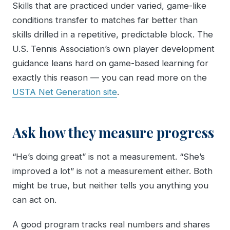
Skills that are practiced under varied, game-like
conditions transfer to matches far better than
skills drilled in a repetitive, predictable block. The
U.S. Tennis Association’s own player development
guidance leans hard on game-based learning for
exactly this reason — you can read more on the
USTA Net Generation site
.
Ask how they measure progress
“He’s doing great” is not a measurement. “She’s
improved a lot” is not a measurement either. Both
might be true, but neither tells you anything you
can act on.
A good program tracks real numbers and shares