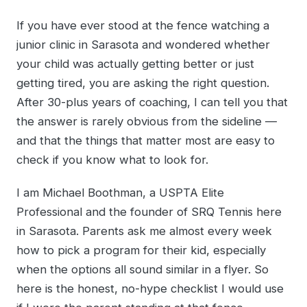
If you have ever stood at the fence watching a
junior clinic in Sarasota and wondered whether
your child was actually getting better or just
getting tired, you are asking the right question.
After 30-plus years of coaching, I can tell you that
the answer is rarely obvious from the sideline —
and that the things that matter most are easy to
check if you know what to look for.
I am Michael Boothman, a USPTA Elite
Professional and the founder of SRQ Tennis here
in Sarasota. Parents ask me almost every week
how to pick a program for their kid, especially
when the options all sound similar in a flyer. So
here is the honest, no-hype checklist I would use