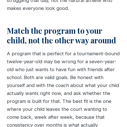
struggling that day, not the natural athlete who
makes everyone look good.
Match the program to your
child, not the other way around
A program that is perfect for a tournament-bound
twelve-year-old may be wrong for a seven-year-
old who just wants to have fun with friends after
school. Both are valid goals. Be honest with
yourself and with the coach about what your child
actually wants right now, and ask whether the
program is built for that. The best fit is the one
where your child leaves the court wanting to
come back, week after week, because that
consistency over months is what actually