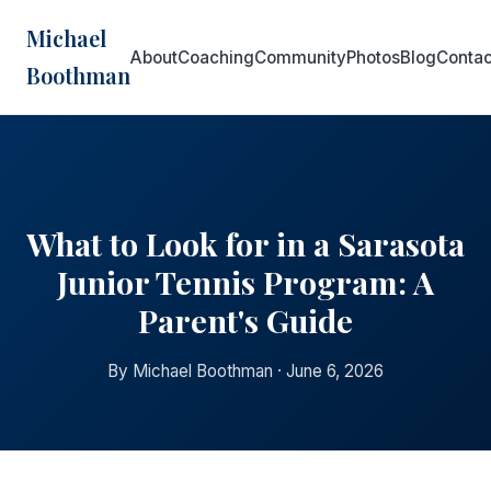
Michael
About
Coaching
Community
Photos
Blog
Contac
Boothman
What to Look for in a Sarasota
Junior Tennis Program: A
Parent's Guide
By Michael Boothman · June 6, 2026