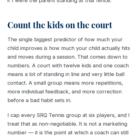
if I were the parent standing at that fence.
Count the kids on the court
The single biggest predictor of how much your
child improves is how much your child actually hits
and moves during a session. That comes down to
numbers. A court with twelve kids and one coach
means a lot of standing in line and very little ball
contact. A small group means more repetitions,
more individual feedback, and more correction
before a bad habit sets in.
I cap every SRQ Tennis group at six players, and I
treat that as non-negotiable. It is not a marketing
number — it is the point at which a coach can still