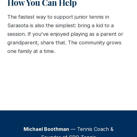
How You Can Help
The fastest way to support junior tennis in
Sarasota is also the simplest: bring a kid to a
session. If you've enjoyed playing as a parent or
grandparent, share that. The community grows
one family at a time.
Michael Boothman
— Tennis Coach &