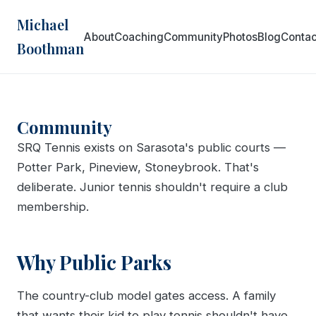
Michael
About
Coaching
Community
Photos
Blog
Contac
Boothman
Community
SRQ Tennis exists on Sarasota's public courts —
Potter Park, Pineview, Stoneybrook. That's
deliberate. Junior tennis shouldn't require a club
membership.
Why Public Parks
The country-club model gates access. A family
that wants their kid to play tennis shouldn't have