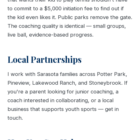
to commit to a $5,000 initiation fee to find out if
the kid even likes it. Public parks remove the gate.
The coaching quality is identical — small groups,
live ball, evidence-based progress.
Local Partnerships
I work with Sarasota families across Potter Park,
Pineview, Lakewood Ranch, and Stoneybrook. If
you're a parent looking for junior coaching, a
coach interested in collaborating, or a local
business that supports youth sports — get in
touch.