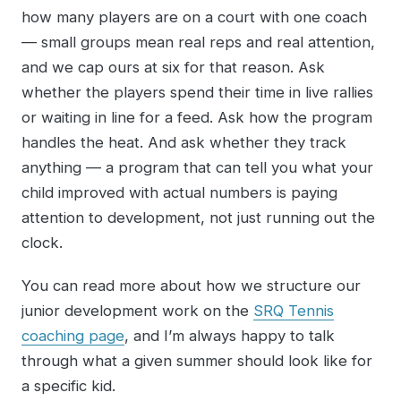
how many players are on a court with one coach
— small groups mean real reps and real attention,
and we cap ours at six for that reason. Ask
whether the players spend their time in live rallies
or waiting in line for a feed. Ask how the program
handles the heat. And ask whether they track
anything — a program that can tell you what your
child improved with actual numbers is paying
attention to development, not just running out the
clock.
You can read more about how we structure our
junior development work on the
SRQ Tennis
coaching page
, and I’m always happy to talk
through what a given summer should look like for
a specific kid.