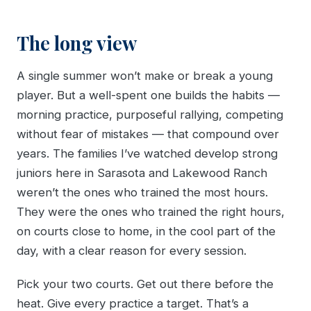
The long view
A single summer won’t make or break a young
player. But a well-spent one builds the habits —
morning practice, purposeful rallying, competing
without fear of mistakes — that compound over
years. The families I’ve watched develop strong
juniors here in Sarasota and Lakewood Ranch
weren’t the ones who trained the most hours.
They were the ones who trained the right hours,
on courts close to home, in the cool part of the
day, with a clear reason for every session.
Pick your two courts. Get out there before the
heat. Give every practice a target. That’s a