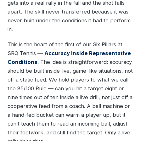
gets into a real rally in the fall and the shot falls
apart. The skill never transferred because it was
never built under the conditions it had to perform
in.
This is the heart of the first of our Six Pillars at
SRQ Tennis —
Accuracy Inside Representative
Conditions
. The idea is straightforward: accuracy
should be built inside live, game-like situations, not
off a static feed. We hold players to what we call
the 85/100 Rule — can you hit a target eight or
nine times out of ten inside a live drill, not just off a
cooperative feed from a coach. A ball machine or
a hand-fed bucket can warm a player up, but it
can’t teach them to read an incoming ball, adjust
their footwork, and still find the target. Only a live