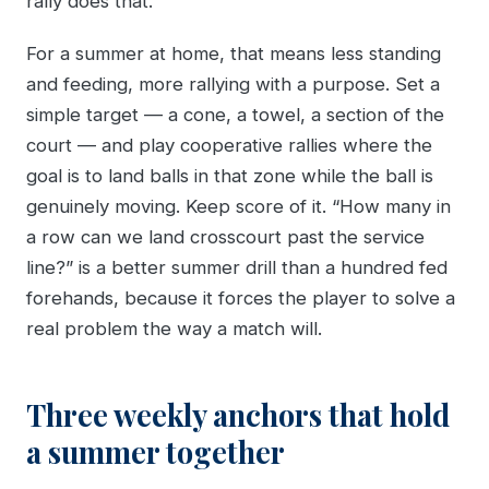
rally does that.
For a summer at home, that means less standing
and feeding, more rallying with a purpose. Set a
simple target — a cone, a towel, a section of the
court — and play cooperative rallies where the
goal is to land balls in that zone while the ball is
genuinely moving. Keep score of it. “How many in
a row can we land crosscourt past the service
line?” is a better summer drill than a hundred fed
forehands, because it forces the player to solve a
real problem the way a match will.
Three weekly anchors that hold
a summer together