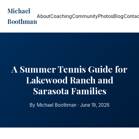
Michael
About
Coaching
Community
Photos
Blog
Contac
Boothman
A Summer Tennis Guide for
Lakewood Ranch and
Sarasota Families
By Michael Boothman · June 19, 2026