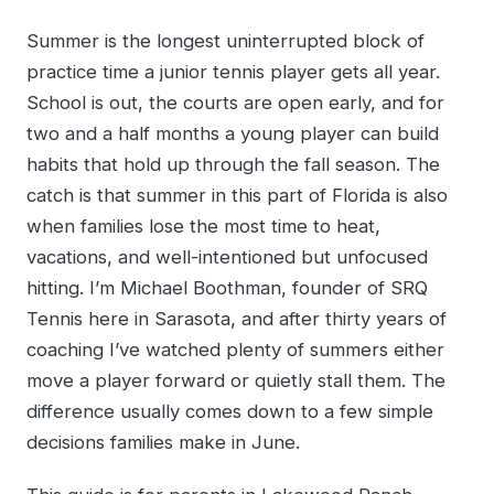
Summer is the longest uninterrupted block of
practice time a junior tennis player gets all year.
School is out, the courts are open early, and for
two and a half months a young player can build
habits that hold up through the fall season. The
catch is that summer in this part of Florida is also
when families lose the most time to heat,
vacations, and well-intentioned but unfocused
hitting. I’m Michael Boothman, founder of SRQ
Tennis here in Sarasota, and after thirty years of
coaching I’ve watched plenty of summers either
move a player forward or quietly stall them. The
difference usually comes down to a few simple
decisions families make in June.