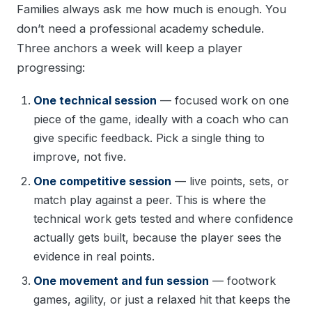
Families always ask me how much is enough. You
don’t need a professional academy schedule.
Three anchors a week will keep a player
progressing:
One technical session
— focused work on one
piece of the game, ideally with a coach who can
give specific feedback. Pick a single thing to
improve, not five.
One competitive session
— live points, sets, or
match play against a peer. This is where the
technical work gets tested and where confidence
actually gets built, because the player sees the
evidence in real points.
One movement and fun session
— footwork
games, agility, or just a relaxed hit that keeps the