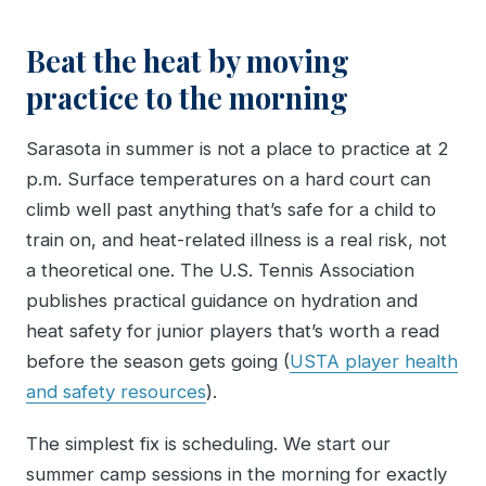
Beat the heat by moving
practice to the morning
Sarasota in summer is not a place to practice at 2
p.m. Surface temperatures on a hard court can
climb well past anything that’s safe for a child to
train on, and heat-related illness is a real risk, not
a theoretical one. The U.S. Tennis Association
publishes practical guidance on hydration and
heat safety for junior players that’s worth a read
before the season gets going (
USTA player health
and safety resources
).
The simplest fix is scheduling. We start our
summer camp sessions in the morning for exactly