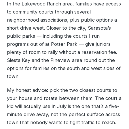
In the Lakewood Ranch area, families have access
to community courts through several
neighborhood associations, plus public options a
short drive west. Closer to the city, Sarasota’s
public parks — including the courts I run
programs out of at Potter Park — give juniors
plenty of room to rally without a reservation fee.
Siesta Key and the Pineview area round out the
options for families on the south and west sides of
town.
My honest advice: pick the two closest courts to
your house and rotate between them. The court a
kid will actually use in July is the one that’s a five-
minute drive away, not the perfect surface across
town that nobody wants to fight traffic to reach.