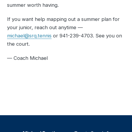
summer worth having.
If you want help mapping out a summer plan for
your junior, reach out anytime —
michael@srq.tennis
or 941-239-4703. See you on
the court.
— Coach Michael