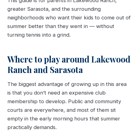
This guide is for parents in Lakewood Ranch,
greater Sarasota, and the surrounding
neighborhoods who want their kids to come out of
summer better than they went in — without
turning tennis into a grind.
Where to play around Lakewood
Ranch and Sarasota
The biggest advantage of growing up in this area
is that you don’t need an expensive club
membership to develop. Public and community
courts are everywhere, and most of them sit
empty in the early morning hours that summer
practically demands.