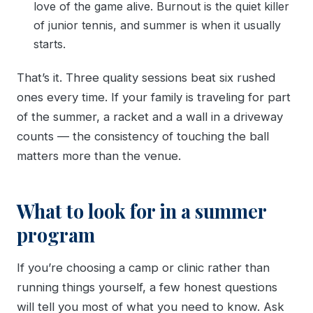
love of the game alive. Burnout is the quiet killer
of junior tennis, and summer is when it usually
starts.
That’s it. Three quality sessions beat six rushed
ones every time. If your family is traveling for part
of the summer, a racket and a wall in a driveway
counts — the consistency of touching the ball
matters more than the venue.
What to look for in a summer
program
If you’re choosing a camp or clinic rather than
running things yourself, a few honest questions
will tell you most of what you need to know. Ask