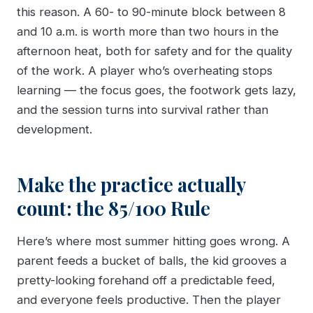
this reason. A 60- to 90-minute block between 8
and 10 a.m. is worth more than two hours in the
afternoon heat, both for safety and for the quality
of the work. A player who’s overheating stops
learning — the focus goes, the footwork gets lazy,
and the session turns into survival rather than
development.
Make the practice actually
count: the 85/100 Rule
Here’s where most summer hitting goes wrong. A
parent feeds a bucket of balls, the kid grooves a
pretty-looking forehand off a predictable feed,
and everyone feels productive. Then the player